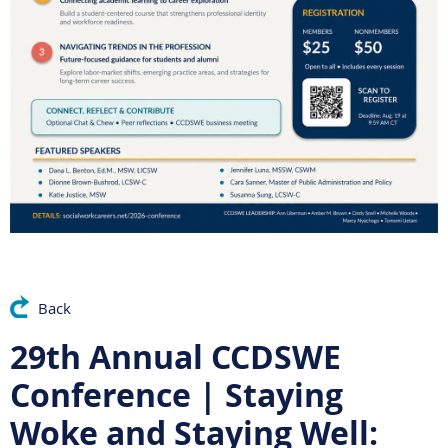
Back
29th Annual CCDSWE
Conference | Staying
Woke and Staying Well: