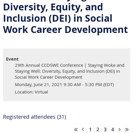
Diversity, Equity, and
Inclusion (DEI) in Social
Work Career Development
Event
29th Annual CCDSWE Conference | Staying Woke and
Staying Well: Diversity, Equity, and Inclusion (DEI) in
Social Work Career Development
Monday, June 21, 2021 9:30 AM - 5:30 PM (EDT)
Location: Virtual
Registered attendees (31)
1
2
3
4