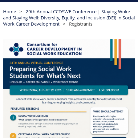
Home
29th Annual CCDSWE Conference | Staying Woke
and Staying Well: Diversity, Equity, and Inclusion (DEI) in Social
Work Career Development
Registrants