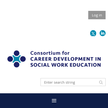
Log in