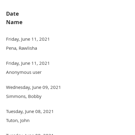
Date
Name
Friday, June 11, 2021
Pena, Rawlisha
Friday, June 11, 2021
Anonymous user
Wednesday, June 09, 2021
Simmons, Bobby
Tuesday, June 08, 2021
Tuton, John