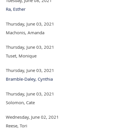
Tuesday, June 08, 2021
Ra, Esther
Thursday, June 03, 2021
Machonis, Amanda
Thursday, June 03, 2021
Tuset, Monique
Thursday, June 03, 2021
Bramble-Daley, Cynthia
Thursday, June 03, 2021
Solomon, Cate
Wednesday, June 02, 2021
Reese, Tori