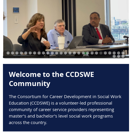
​Welcome to the CCDSWE
Community
The Consortium for Career Development in Social Work
Education (CCDSWE) is a volunteer-led professional
community of career service providers representing
master’s and bachelor’s level social work programs
across the country.