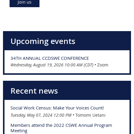
Join us
Upcoming events
34TH ANNUAL CCDSWE CONFERENCE
Wednesday, August 19, 2026 10:00 AM (CDT)
•
Zoom
Recent news
Social Work Census: Make Your Voices Count!
Tuesday, May 07, 2024 12:00 PM
Tomomi Uetani
Members attend the 2022 CSWE Annual Program
Meeting