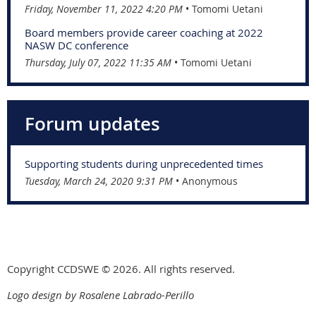
Friday, November 11, 2022 4:20 PM
Tomomi Uetani
Board members provide career coaching at 2022
NASW DC conference
Thursday, July 07, 2022 11:35 AM
Tomomi Uetani
Forum updates
Supporting students during unprecedented times
Tuesday, March 24, 2020 9:31 PM
Anonymous
Copyright CCDSWE © 2026. All rights reserved.
Logo design by Rosalene Labrado-Perillo