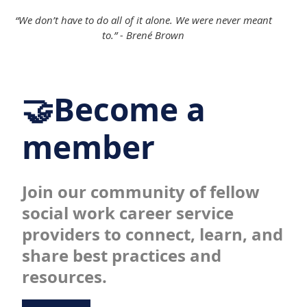
“We don’t have to do all of it alone. We were never meant
to.” - Brené Brown
🤝Become a
member
Join our community of fellow
social work career service
providers to connect, learn, and
share best practices and
resources.