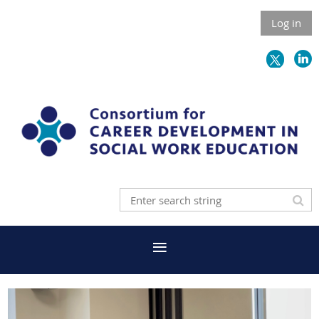
Log in